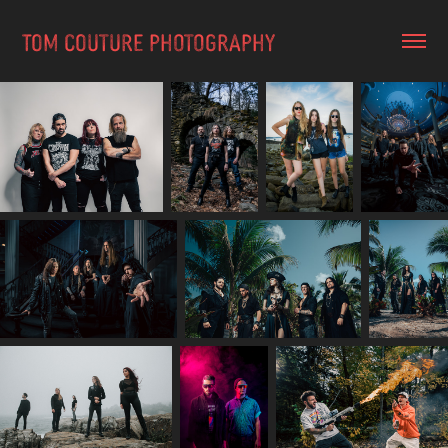
TOM COUTURE PHOTOGRAPHY